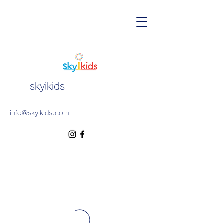
skyikids
info@skyikids.com