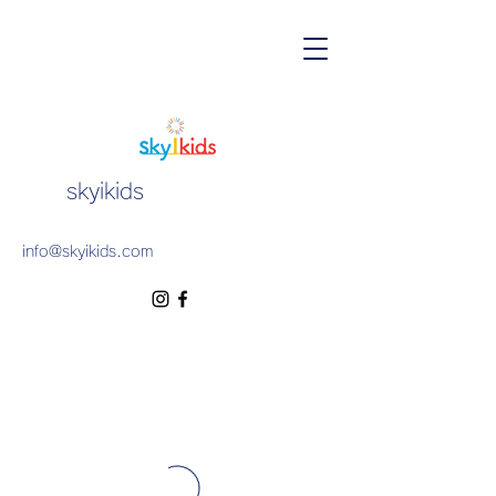
skyikids
info@skyikids.com