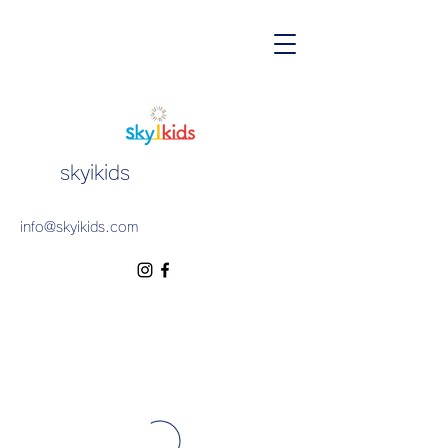
skyikids
info@skyikids.com