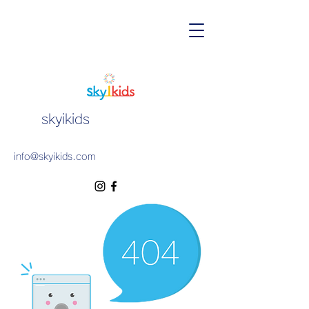
skyikids
info@skyikids.com