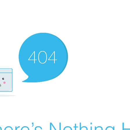
ere’s Nothing H