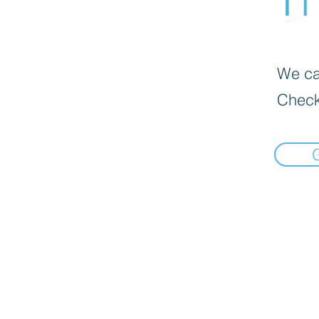
We can
Check