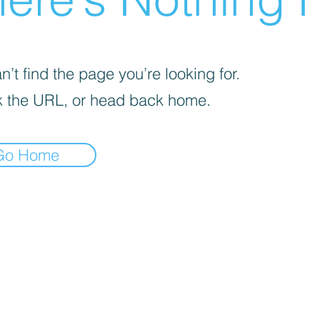
’t find the page you’re looking for.
 the URL, or head back home.
Go Home