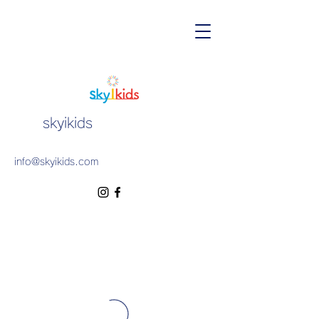
skyikids
info@skyikids.com