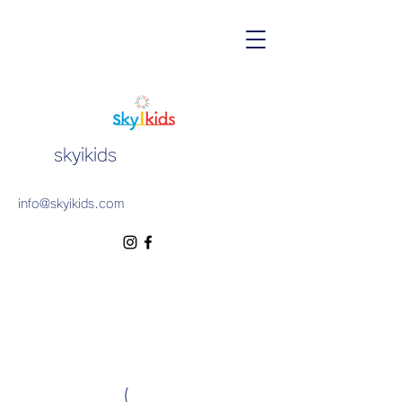
skyikids
info@skyikids.com