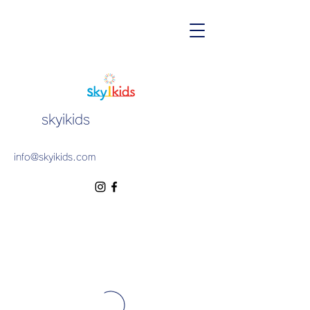
skyikids
info@skyikids.com