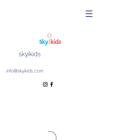
skyikids
info@skyikids.com