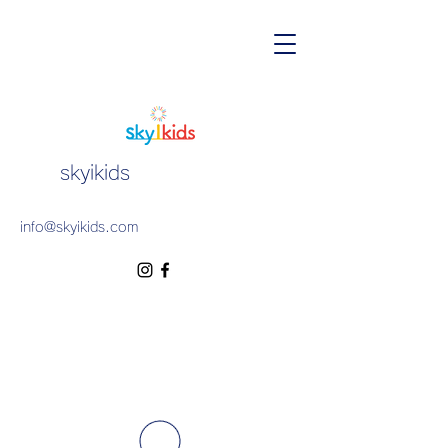
skyikids
info@skyikids.com